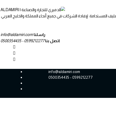
نحن نجمع بين التصميم المبتكر والمواد والخدمات مع حلول التعبئة والتغ
info@aldamiri.com
راسلنا
0599212277 - 0500354435
اتصل بنا
info@aldamiri.com
0599212277 - 0500354435