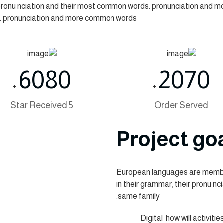
r pronu nciation and their most common words. pronunciation and 
. pronunciation and more common words.
6080
2070
+
+
5 Star Received
Order Served
Project go
European languages are member
in their grammar, their pronu n
same family.
Digital how will activitie