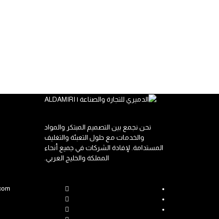
نحن نجمع بين التصميم المبتكر والمواد
والخدمات مع حلول التعبئة والتغليف
المستدامة. لإفادة الشركات في جميع أنحاء
المملكة والخليج العربي.
.com