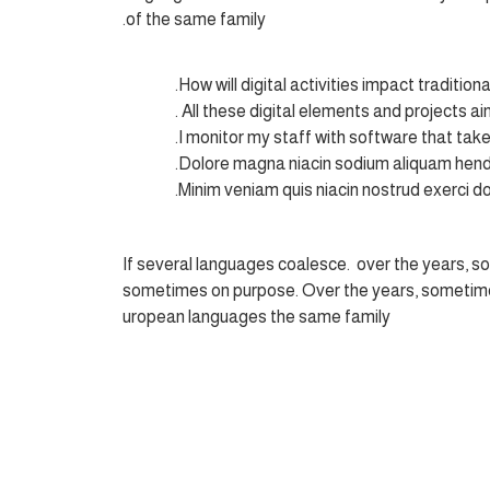
of the same family.
How will digital activities impact tradition
All these digital elements and projects ai
I monitor my staff with software that tak
Dolore magna niacin sodium aliquam hendr
Minim veniam quis niacin nostrud exerci dol
If several languages coalesce. over the years, s
sometimes on purpose. Over the years, sometime
uropean languages the same family