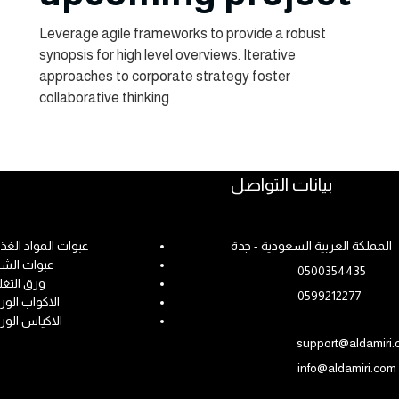
Leverage agile frameworks to provide a robust
synopsis for high level overviews. Iterative
approaches to corporate strategy foster
collaborative thinking
Get Started
بيانات التواصل
ات المواد الغذائية
المملكة العربية السعودية - جدة
وات الشحن
0500354435
ق التغليف
0599212277
كواب الورقية
كياس الورقية
support@aldamiri
info@aldamiri.com