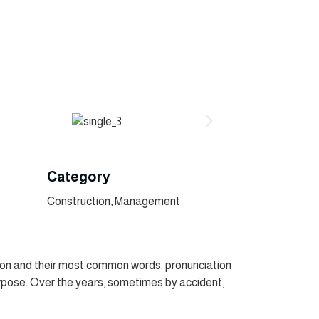
Category
Construction, Management
tion and their most common words. pronunciation
pose. Over the years, sometimes by accident,