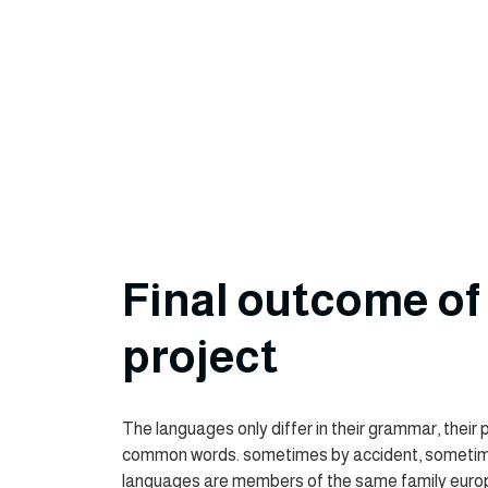
Final outcome of 
project
The languages only differ in their grammar, their 
common words. sometimes by accident, sometim
languages are members of the same family eur