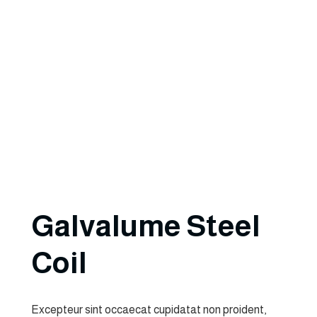
Galvalume Steel
Coil
Excepteur sint occaecat cupidatat non proident,