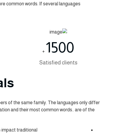
more common words. If several languages
1500
+
Satisfied clients
als
s of the same family. The languages only differ
ciation and their most common words.. are of the
s impact traditional