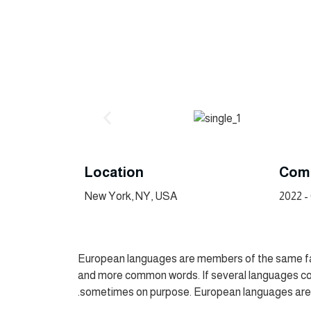
Location
Comp
New York, NY, USA
European languages are members of the same fami
and more common words. If several languages co
sometimes on purpose. European languages are