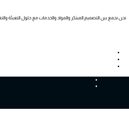
ليف المستدامة. لإفادة الشركات في جميع أنحاء المملكة والخليج العربي.