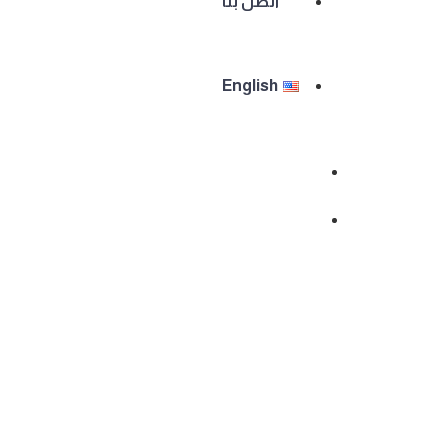
اتصل بنا
English