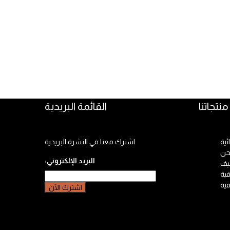
القائمة البريدية
منتجاتنا
اشترك معنا في النشرة البريدية
عبو
عب
البريد الإلكتروني:
ور
الا
الا