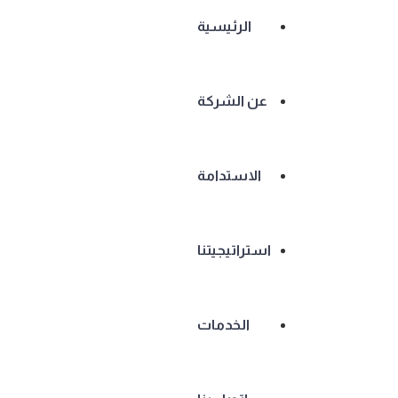
الرئيسية
عن الشركة
الاستدامة
استراتيجيتنا
الخدمات