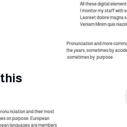
All these digital elemen
I monitor my staff with 
Laoreet dolore magna s
Veniam Minim quis niaci
Pronunciation and more common
the years, sometimes by accid
sometimes by purpose.
this
pronu nciation and their most
es on purpose. European
opean languages are members