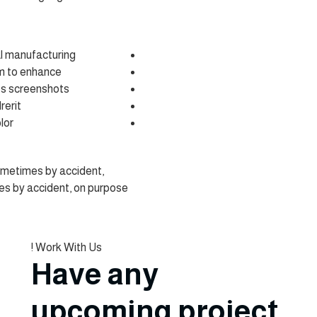
al manufacturing.
m to enhance .
es screenshots.
erit.
or.
ometimes by accident,
s by accident, on purpose
Work With Us !
Have any
upcoming project