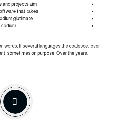
ts and projects aim
software that takes
odium glutimate
n sodium
 words. If several languages the coalesce. over
ent, sometimes on purpose. Over the years,