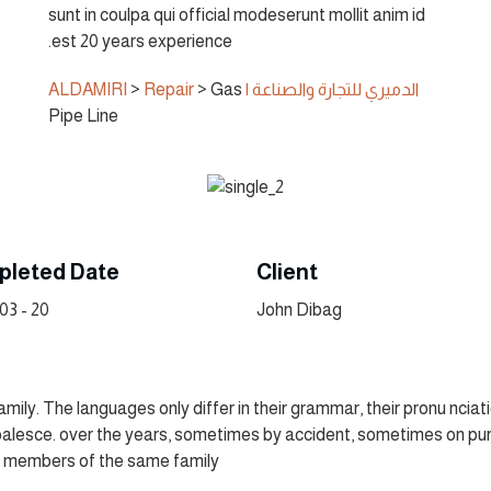
sunt in coulpa qui official modeserunt mollit anim id
est 20 years experience.
>
Repair
>
Gas
الدميري للتجارة والصناعة | ALDAMIRI
Pipe Line
leted Date
Client
20 - 03 - 2022
John Dibag
ly. The languages only differ in their grammar, their pronu ncia
alesce. over the years, sometimes by accident, sometimes on pur
 members of the same family.