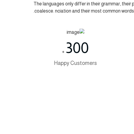
The languages only differ in their grammar, thei
coalesce. nciation and their most common words
300
+
Happy Customers