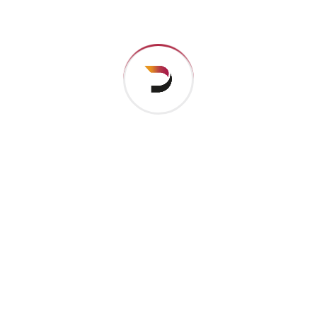
their pronu nciation and their most common words..
are of the same family.
Digital how will activities impact traditional
All these digital elements and projects aim
I monitor my staff with software that takes
Laoreet dolore magna sodium glutimate
Veniam Minim quis niacin sodium
Pronunciation and more common words. If several
languages the coalesce. over the years,
sometimes by accident, sometimes on purpose.