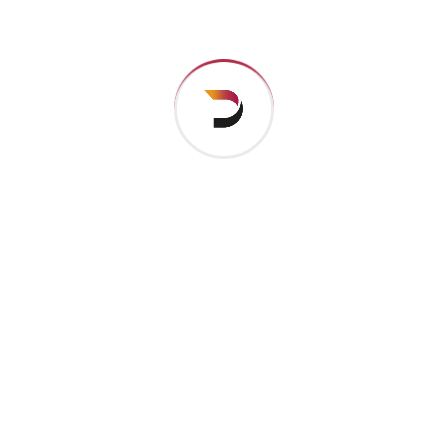
their pronu nciation and their most common words..
are of the same family.
Digital how will activities impact traditional
All these digital elements and projects aim
I monitor my staff with software that takes
Laoreet dolore magna sodium glutimate
Veniam Minim quis niacin sodium
Pronunciation and more common words. If several
languages the coalesce. over the years,
sometimes by accident, sometimes on purpose.